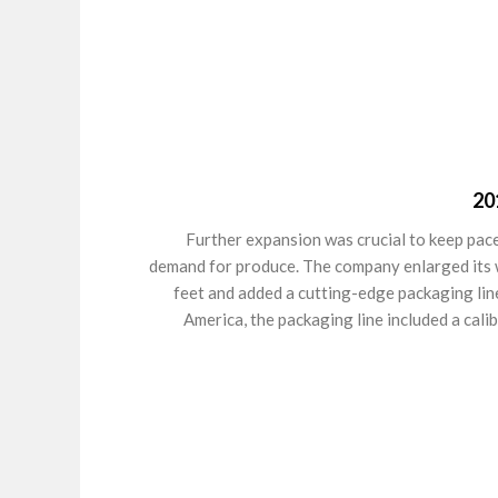
20
Further expansion was crucial to keep pace
demand for produce. The company enlarged its
feet and added a cutting-edge packaging line.
America, the packaging line included a cali