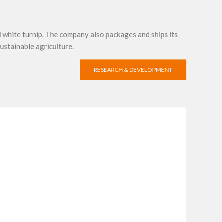
d white turnip. The company also packages and ships its
ustainable agriculture.
RESEARCH & DEVELOPMENT