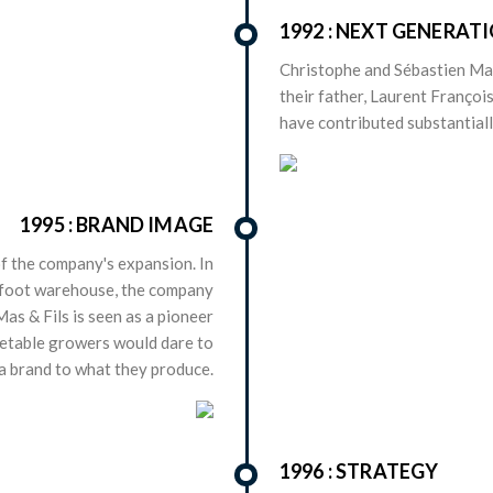
1992 : NEXT GENERAT
Christophe and Sébastien M
their father, Laurent François
have contributed substantially
1995 : BRAND IMAGE
f the company's expansion. In
e-foot warehouse, the company
Mas & Fils is seen as a pioneer
getable growers would dare to
a brand to what they produce.
1996 : STRATEGY