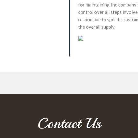
for maintaining the company's
control over all steps involv
responsive to specific custo
the overall supply.
Contact Us