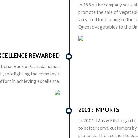
In 1996, the company set a st
promote the sale of vegetabl
very fruitful, leading to the 
Quebec vegetables to the Uni
 EXCELLENCE REWARDED
National Bank of Canada named
ME, spotlighting the company's
ffort in achieving excellence.
2001 : IMPORTS
In 2001, Mas & Fils began to 
to better serve customers by 
products. The decision to pac