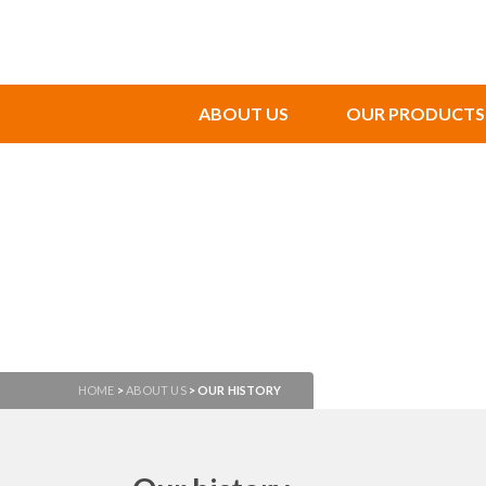
ABOUT US
OUR PRODUCTS
HOME
>
ABOUT US
>
OUR HISTORY