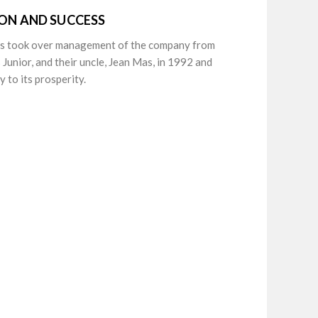
ION AND SUCCESS
as took over management of the company from
 Junior, and their uncle, Jean Mas, in 1992 and
 to its prosperity.