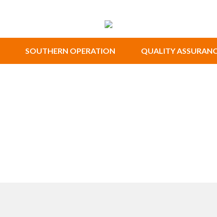
SOUTHERN OPERATION
QUALITY ASSURAN