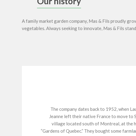
Our history
A family market garden company, Mas & Fils proudly grows
vegetables. Always seeking to innovate, Mas & Fils stands
The company dates back to 1952, when Lau
Jeanne left their native France to move to 
village located south of Montreal, at the 
“Gardens of Quebec.” They bought some farmla