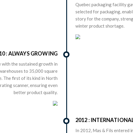
Quebec packaging facility ga
selected for packaging, enabl
story for the company, streng
winter product shortage.
10 : ALWAYS GROWING
 with the sustained growth in
 warehouses to 35,000 square
 The first of its kind in North
brating scanner, ensuring even
better product quality.
2012 : INTERNATION
In 2012, Mas & Fils entered 