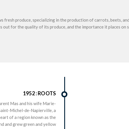
 fresh produce, specializing in the production of carrots, beets, an
 out for the quality of its produce, and the importance it places on s
1952 : ROOTS
rent Mas and his wife Marie-
Saint-Michel-de-Napierville, a
heart of a region known as the
nd and grew green and yellow