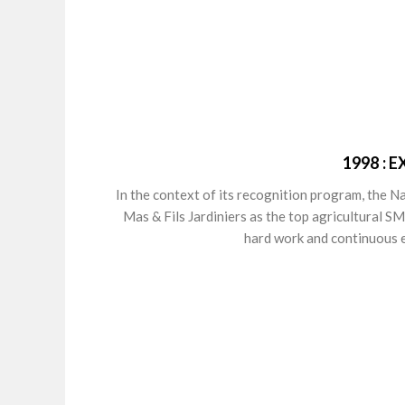
1998 :
In the context of its recognition program, the 
Mas & Fils Jardiniers as the top agricultural S
hard work and continuous e