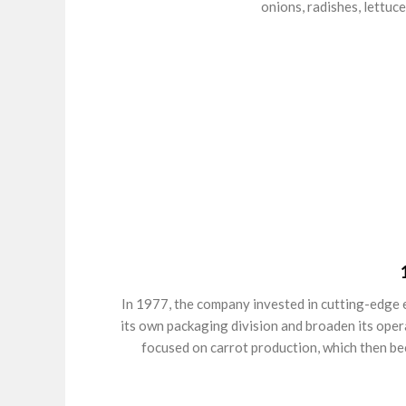
onions, radishes, lettuce
In 1977, the company invested in cutting-edge 
its own packaging division and broaden its oper
focused on carrot production, which then be