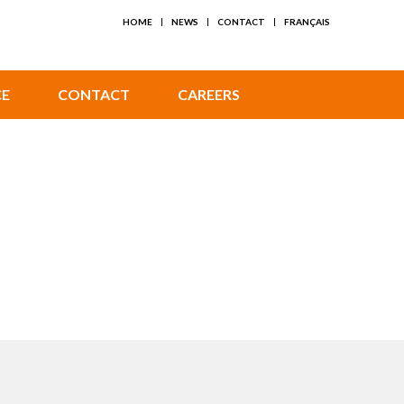
HOME
NEWS
CONTACT
FRANÇAIS
CE
CONTACT
CAREERS