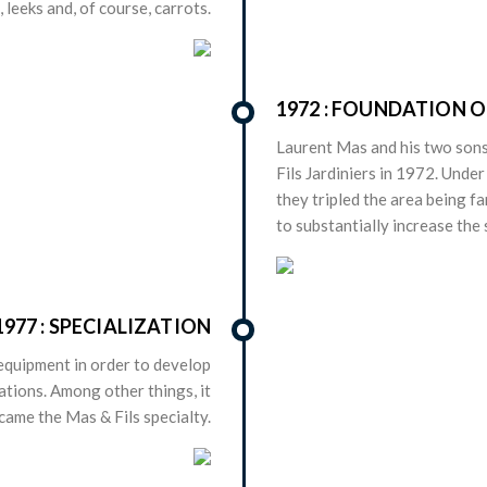
, leeks and, of course, carrots.
1972 : FOUNDATION O
Laurent Mas and his two sons
Fils Jardiniers in 1972. Under
they tripled the area being f
to substantially increase the
1977 : SPECIALIZATION
equipment in order to develop
ations. Among other things, it
came the Mas & Fils specialty.