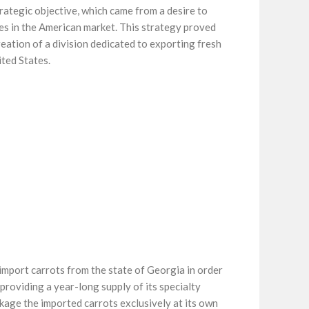
rategic objective, which came from a desire to
es in the American market. This strategy proved
creation of a division dedicated to exporting fresh
ted States.
import carrots from the state of Georgia in order
providing a year-long supply of its specialty
kage the imported carrots exclusively at its own