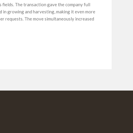
 fields. The transaction gave the company full
ed in growing and harvesting, making it even more
mer requests. The move simultaneously increased