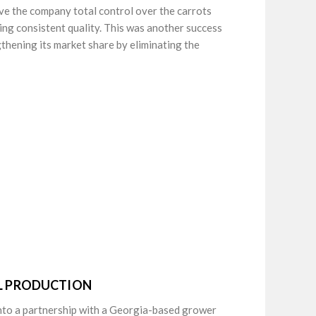
ve the company total control over the carrots
ing consistent quality. This was another success
thening its market share by eliminating the
AL PRODUCTION
into a partnership with a Georgia-based grower