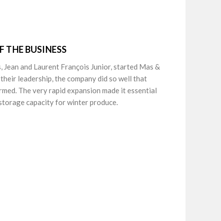
F THE BUSINESS
, Jean and Laurent François Junior, started Mas &
 their leadership, the company did so well that
armed. The very rapid expansion made it essential
 storage capacity for winter produce.