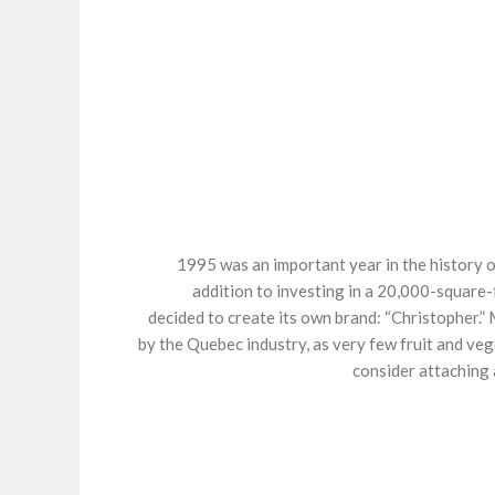
1995 was an important year in the history o
addition to investing in a 20,000-squar
decided to create its own brand: “Christopher.” 
by the Quebec industry, as very few fruit and ve
consider attaching 